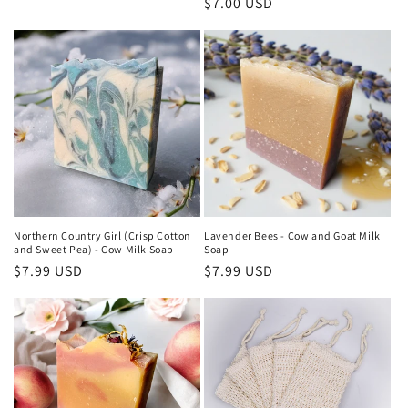
price
Regular
$7.00 USD
price
Northern Country Girl (Crisp Cotton
Lavender Bees - Cow and Goat Milk
and Sweet Pea) - Cow Milk Soap
Soap
Regular
$7.99 USD
Regular
$7.99 USD
price
price