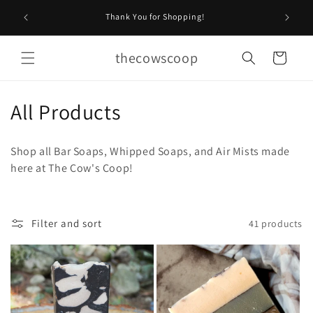
Skip to
Stop by O
Thank You for Shopping!
content
thecowscoop
Cart
C
All Products
o
Shop all Bar Soaps, Whipped Soaps, and Air Mists made
l
here at The Cow's Coop!
l
e
Filter and sort
41 products
c
t
i