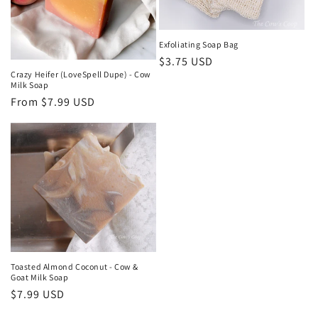
Exfoliating Soap Bag
Regular
$3.75 USD
Crazy Heifer (LoveSpell Dupe) - Cow
price
Milk Soap
Regular
From $7.99 USD
price
Toasted Almond Coconut - Cow &
Goat Milk Soap
Regular
$7.99 USD
price