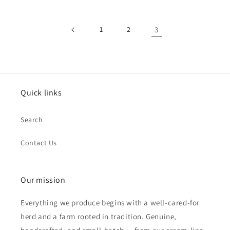
1
2
3
Quick links
Search
Contact Us
Our mission
Everything we produce begins with a well-cared-for
herd and a farm rooted in tradition. Genuine,