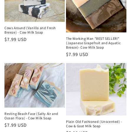
o
n
:
Cows Around (Vanilla and Fresh
Breeze) - Cow Milk Soap
The Working Man *BEST SELLER!*
Regular
$7.99 USD
(Japanese Grapefruit and Aquatic
price
Breeze)- Cow Milk Soap
Regular
$7.99 USD
price
Resting Beach Face (Salty Air and
Ocean Flora) - Cow Milk Soap
Plain Old Fashioned (Unscented) -
Regular
$7.99 USD
Cow & Goat Milk Soap