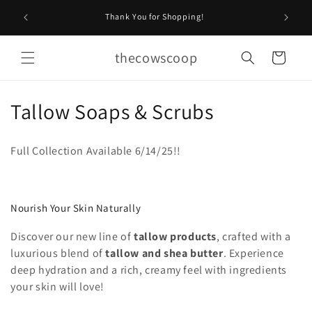
Skip to
Stop by O
Thank You for Shopping!
content
thecowscoop
Cart
C
Tallow Soaps & Scrubs
o
Full Collection Available 6/14/25!!
l
l
Nourish Your Skin Naturally
e
Discover our new line of
tallow products
, crafted with a
c
luxurious blend of
tallow and shea butter
. Experience
t
deep hydration and a rich, creamy feel with ingredients
your skin will love!
i