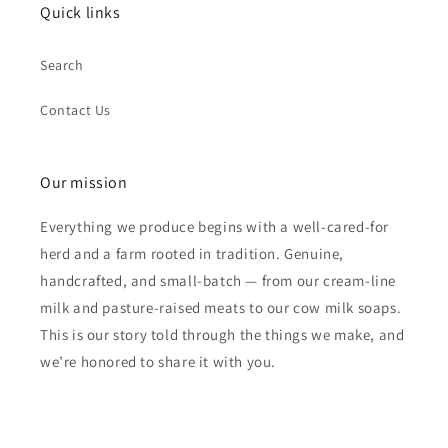
Quick links
Search
Contact Us
Our mission
Everything we produce begins with a well-cared-for
herd and a farm rooted in tradition. Genuine,
handcrafted, and small-batch — from our cream-line
milk and pasture-raised meats to our cow milk soaps.
This is our story told through the things we make, and
we’re honored to share it with you.