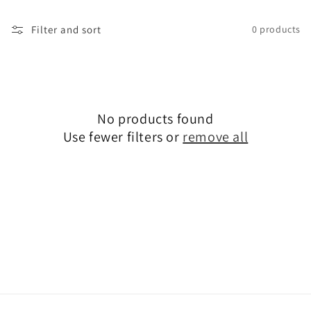
o
Filter and sort
0 products
n
:
No products found
Use fewer filters or
remove all